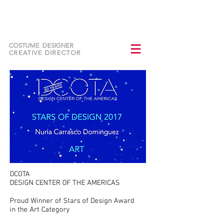
NURIA CARRASCO
DOMINGUEZ
COSTUME DESIGNER
CREATIVE DIRECTOR
DCOTA
DESIGN CENTER OF THE AMERICAS
Proud Winner of Stars of Design Award
in the Art Category