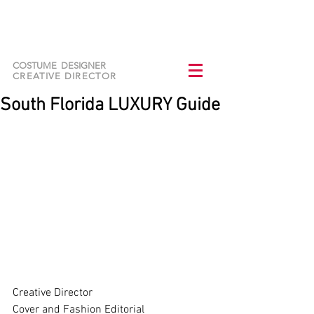
NURIA CARRASCO
DOMINGUEZ
COSTUME DESIGNER
CREATIVE DIRECTOR
South Florida LUXURY Guide
Creative Director   
Cover and Fashion Editorial   