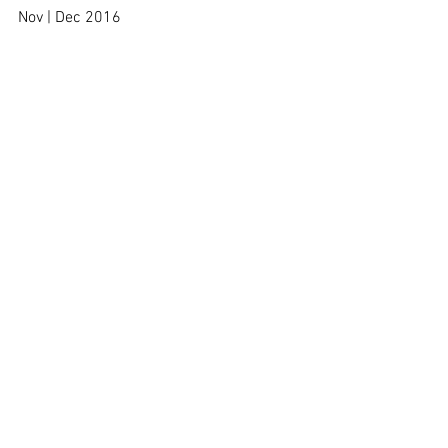
Nov | Dec 2016